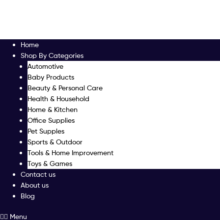
Home
Shop By Categories
Automotive
Baby Products
Beauty & Personal Care
Health & Household
Home & Kitchen
Office Supplies
Pet Supples
Sports & Outdoor
Tools & Home Improvement
Toys & Games
Contact us
About us
Blog
Menu