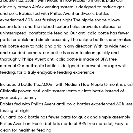
3 bottle 11oz/330ml with Medium Flow Nipple (3 months plus) Our
clinically proven Airflex venting system is designed to reduce gas
and colic Babies fed with Philips Avent antli-colic bottles
experienced 60% less fussing at night The nipple shape allows
secure latch and the ribbed texture helps prevents collapse for
uninterrupted, comfortable feeding Our anti-colic bottle has fewer
parts for quick and simple assembly The unique bottle shape makes
this bottle easy to hold and grip in any direction With its wide neck
and rounded corners, our bottle is easier to clean quickly and
thoroughly Philips Avent anti-colic bottle is made of BPA free
material Our anti-colic bottle is designed to prevent leakage whilst
feeding, for a truly enjoyable feeding experience
Included 3 bottle 11oz/330ml with Medium Flow Nipple (3 months plus)
Clinically proven anti-colic system vents air into bottle instead of
your baby’s tummy
Babies fed with Philips Avent antli-colic bottles experienced 60% less
fussing at night
Our anti-colic bottle has fewer parts for quick and simple assembly
Philips Avent anti-colic bottle is made of BPA free material, Easy to
clean for healthier feeding