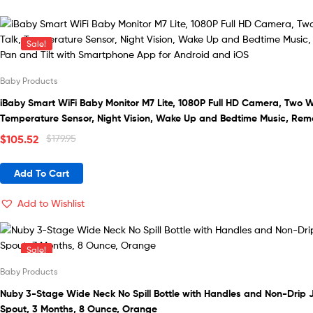
Sale!
Baby Products
iBaby Smart WiFi Baby Monitor M7 Lite, 1080P Full HD Camera, Two W
Temperature Sensor, Night Vision, Wake Up and Bedtime Music, Rem
and Tilt with Smartphone App for Android and iOS
Original
Current
$
105.52
$
179.95
price
price
was:
is:
Add To Cart
$179.95.
$105.52.
Add to Wishlist
Sale!
Baby Products
Nuby 3-Stage Wide Neck No Spill Bottle with Handles and Non-Drip 
Spout, 3 Months, 8 Ounce, Orange