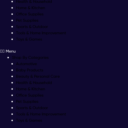
Health & Household
Home & Kitchen
Office Supplies
Pet Supplies
Sports & Outdoor
Tools & Home Improvement
Toys & Games
Menu
Shop By Categories
Automotive
Baby Products
Beauty & Personal Care
Health & Household
Home & Kitchen
Office Supplies
Pet Supplies
Sports & Outdoor
Tools & Home Improvement
Toys & Games