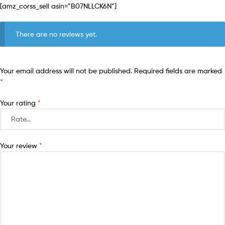
[amz_corss_sell asin=”B07NLLCK6N”]
There are no reviews yet.
Your email address will not be published.
Required fields are marked
*
Your rating
*
Your review
*