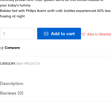
your baby’s tummy
Babies fed with Philips Avent antli-colic bottles experienced 60% less
fussing at night
Phillips
Add to cart
Add to Wishlist
Avent
Anti-
Colic
Compare
Bottle
11oz
-
CATEGORY:
BABY PRODUCTS
SCF406/34
quantity
Description
Reviews (0)