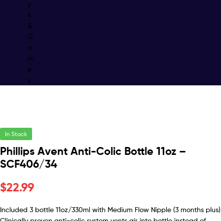
y
s
&
G
a
m
e
s
In Stock
Phillips Avent Anti-Colic Bottle 11oz –
SCF406/34
$
22.99
Included 3 bottle 11oz/330ml with Medium Flow Nipple (3 months plus)
Clinically proven anti-colic system vents air into bottle instead of