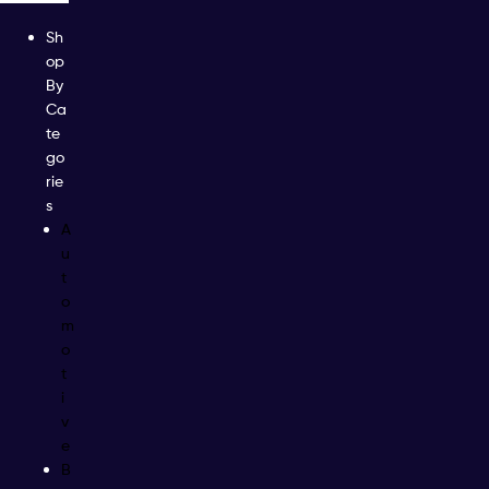
Sh
op
By
Ca
te
go
rie
s
A
u
t
o
m
o
t
i
v
e
B