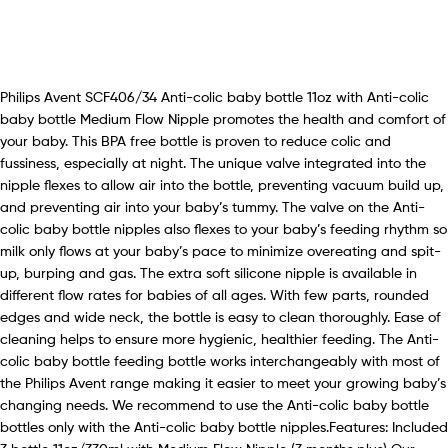
Philips Avent SCF406/34 Anti-colic baby bottle 11oz with Anti-colic
baby bottle Medium Flow Nipple promotes the health and comfort of
your baby. This BPA free bottle is proven to reduce colic and
fussiness, especially at night. The unique valve integrated into the
nipple flexes to allow air into the bottle, preventing vacuum build up,
and preventing air into your baby’s tummy. The valve on the Anti-
colic baby bottle nipples also flexes to your baby’s feeding rhythm so
milk only flows at your baby’s pace to minimize overeating and spit-
up, burping and gas. The extra soft silicone nipple is available in
different flow rates for babies of all ages. With few parts, rounded
edges and wide neck, the bottle is easy to clean thoroughly. Ease of
cleaning helps to ensure more hygienic, healthier feeding. The Anti-
colic baby bottle feeding bottle works interchangeably with most of
the Philips Avent range making it easier to meet your growing baby’s
changing needs. We recommend to use the Anti-colic baby bottle
bottles only with the Anti-colic baby bottle nipples.Features: Included