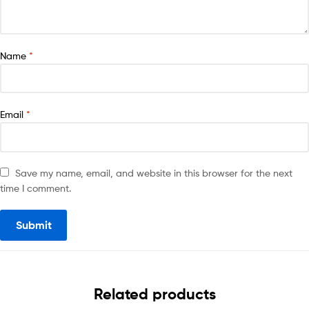
Name
*
Email
*
Save my name, email, and website in this browser for the next
time I comment.
Related products