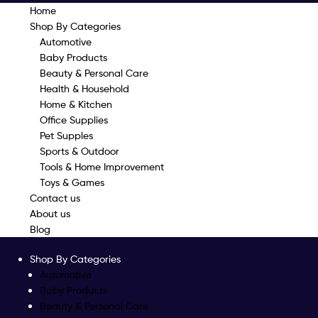
Home
Shop By Categories
Automotive
Baby Products
Beauty & Personal Care
Health & Household
Home & Kitchen
Office Supplies
Pet Supples
Sports & Outdoor
Tools & Home Improvement
Toys & Games
Contact us
About us
Blog
Shop By Categories
Automotive
Baby Products
Beauty & Personal Care