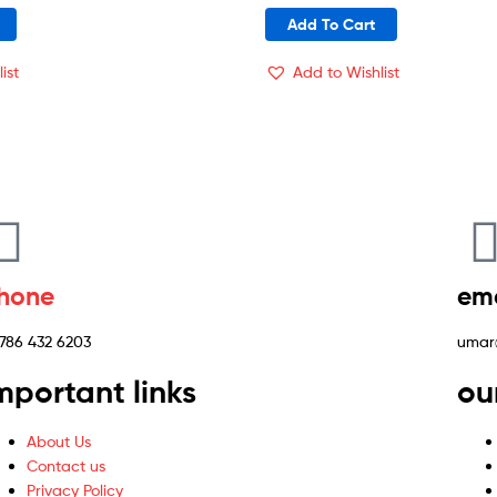
Add To Cart
ist
Add to Wishlist
hone
ema
 786 432 6203
umar
mportant links
ou
About Us
Contact us
Privacy Policy