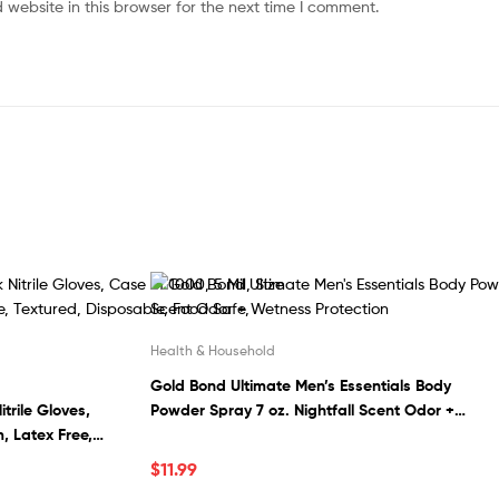
website in this browser for the next time I comment.
Health & Household
Gold Bond Ultimate Men’s Essentials Body
trile Gloves,
Powder Spray 7 oz. Nightfall Scent Odor +
, Latex Free,
Wetness Protection
le, Food Safe,
$
11.99