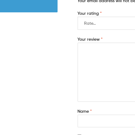
Your email address will not b
Your rating
*
Your review
*
Name
*