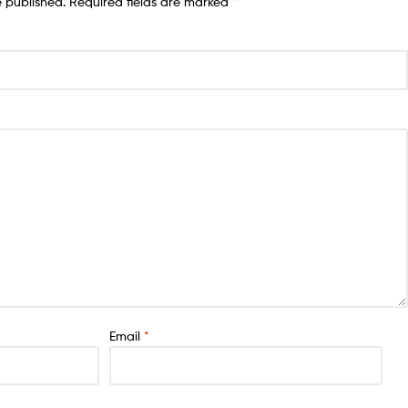
e published.
Required fields are marked
*
Email
*