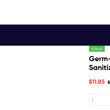
In Stock
Germ-
Saniti
$
11.85
$