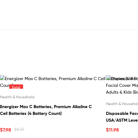
Sale!
Health & Household
Health & Househo
Energizer Max C Batteries, Premium Alkaline C
Cell Batteries (4 Battery Count)
Disposable Face
USA/ASTM Level 
with Elastic Ea
$
7.98
$
8.37
$
11.98
Design for Adult