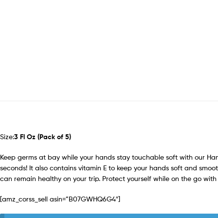
Size:
3 Fl Oz (Pack of 5)
Keep germs at bay while your hands stay touchable soft with our Hand 
seconds! It also contains vitamin E to keep your hands soft and smoot
can remain healthy on your trip. Protect yourself while on the go with
[amz_corss_sell asin=”B07GWHQ6G4″]