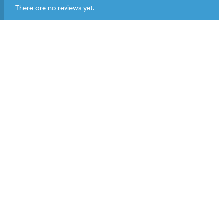
There are no reviews yet.