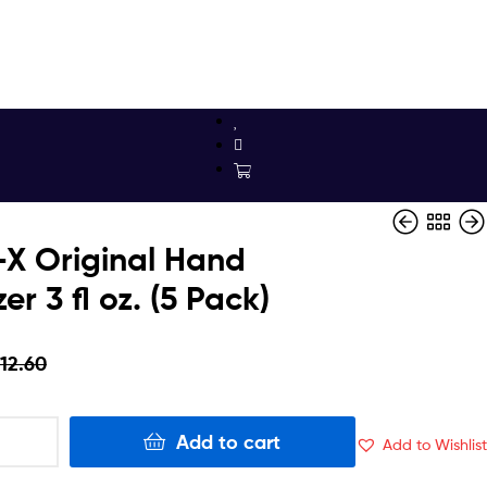
X Original Hand
zer 3 fl oz. (5 Pack)
$
$
8.37
14.69
$
7.98
12.60
Add to cart
Add to Wishlist