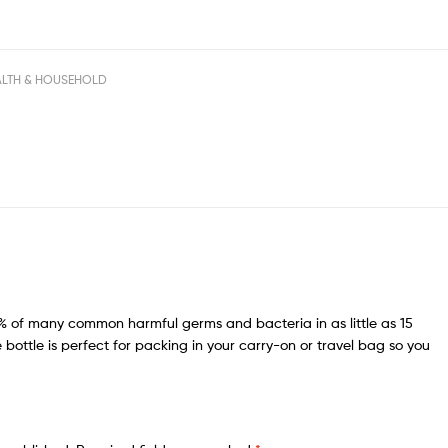
ALTH & HOUSEHOLD
.99% of many common harmful germs and bacteria in as little as 15
 bottle is perfect for packing in your carry-on or travel bag so you