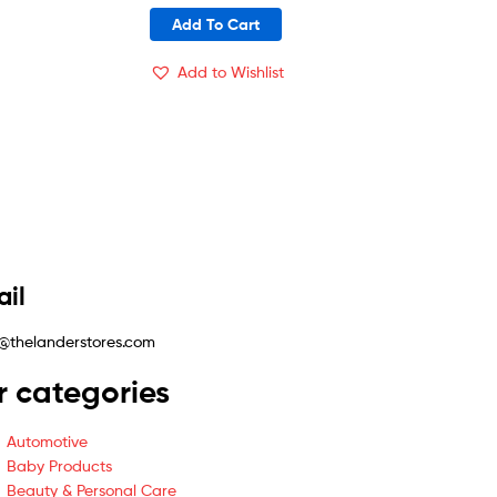
Add To Cart
Add to Wishlist
il
@thelanderstores.com
r categories
Automotive
Baby Products
Beauty & Personal Care