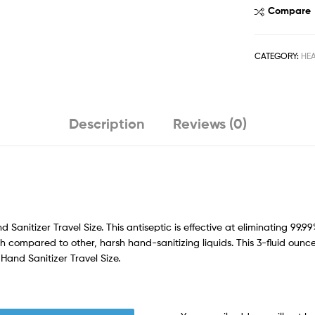
Compare
CATEGORY:
HE
Description
Reviews (0)
Sanitizer Travel Size. This antiseptic is effective at eliminating 99
h compared to other, harsh hand-sanitizing liquids. This 3-fluid ounce
 Hand Sanitizer Travel Size.