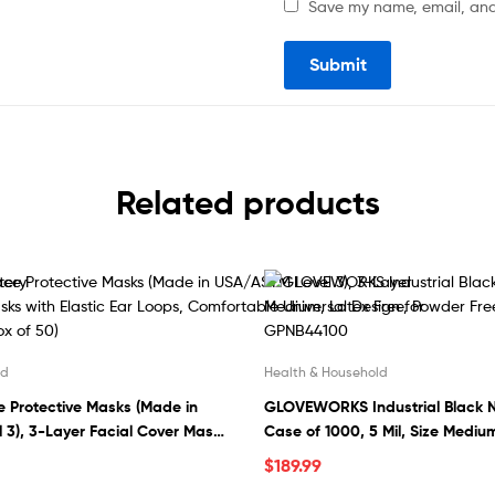
Save my name, email, and 
Related products
ld
Health & Household
 Protective Masks (Made in
GLOVEWORKS Industrial Black Ni
3), 3-Layer Facial Cover Masks
Case of 1000, 5 Mil, Size Medium
r Loops, Comfortable Universal
Powder Free, Textured, Disposab
$
189.99
s & Kids (Box of 50)
GPNB44100