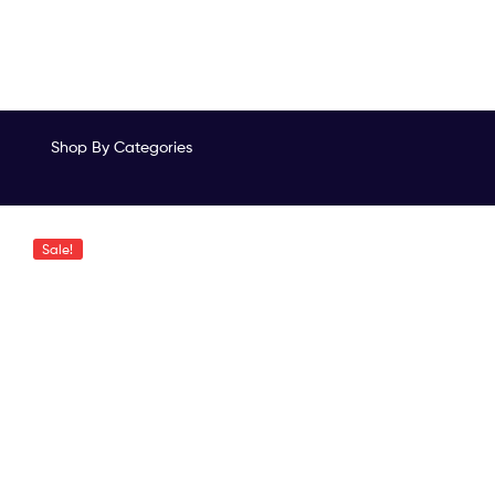
Shop By Categories
Sale!