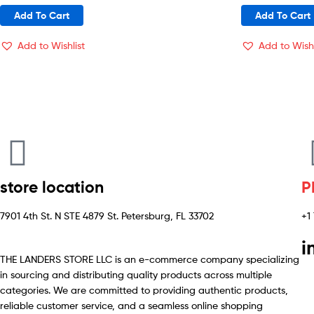
Add To Cart
Add To Cart
Add to Wishlist
Add to Wishl
store location
P
7901 4th St. N STE 4879 St. Petersburg, FL 33702
+1
i
THE LANDERS STORE LLC is an e-commerce company specializing
in sourcing and distributing quality products across multiple
categories. We are committed to providing authentic products,
reliable customer service, and a seamless online shopping