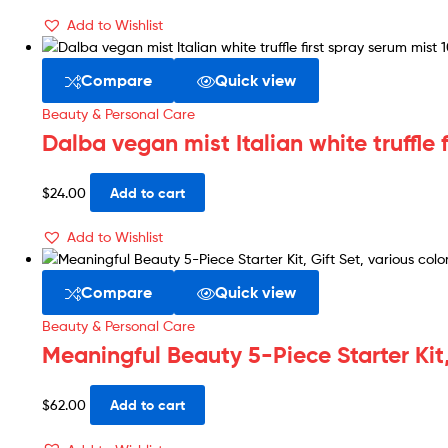
Add to Wishlist
Compare
Quick view
Beauty & Personal Care
Dalba vegan mist Italian white truffle 
$
24.00
Add to cart
Add to Wishlist
Compare
Quick view
Beauty & Personal Care
Meaningful Beauty 5-Piece Starter Kit,
$
62.00
Add to cart