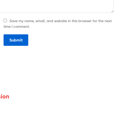
Save my name, email, and website in this browser for the next
time I comment.
sion