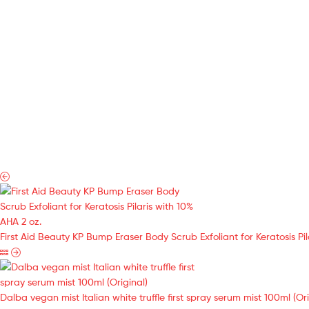
First Aid Beauty KP Bump Eraser Body Scrub Exfoliant for Keratosis Pil
Dalba vegan mist Italian white truffle first spray serum mist 100ml (Ori