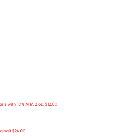
aris with 10% AHA 2 oz.
$
12.00
ginal)
$
24.00