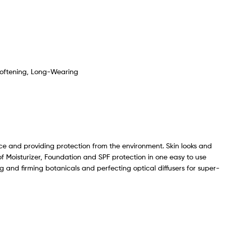
- Softening, Long-Wearing
face and providing protection from the environment. Skin looks and
of Moisturizer, Foundation and SPF protection in one easy to use
and firming botanicals and perfecting optical diffusers for super-