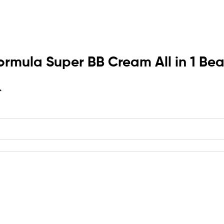
s Formula Super BB Cream All in 1 
*