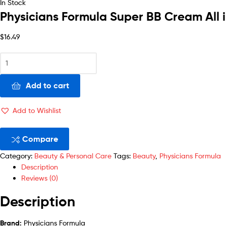
In Stock
Physicians Formula Super BB Cream All 
$
16.49
Add to cart
Add to Wishlist
Compare
Category:
Beauty & Personal Care
Tags:
Beauty
,
Physicians Formula
Description
Reviews (0)
Description
Brand:
Physicians Formula