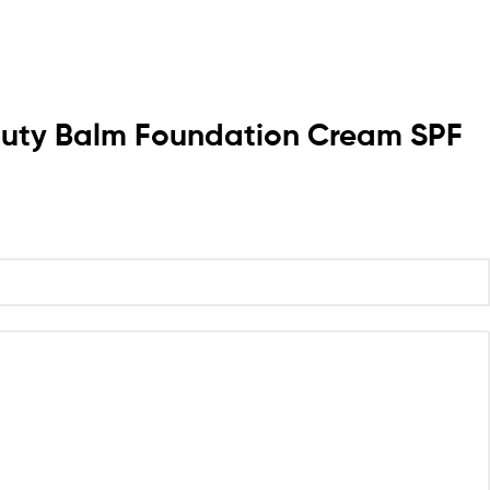
Beauty Balm Foundation Cream SPF