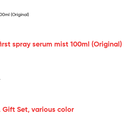
first spray serum mist 100ml (Original)
 Gift Set, various color