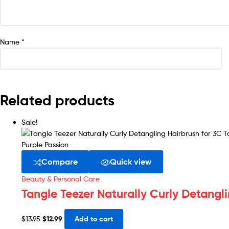
Name
*
Related products
Sale!
Compare
Quick view
Beauty & Personal Care
Tangle Teezer Naturally Curly Detangli
$
13.95
$
12.99
Add to cart