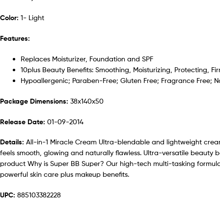
Color:
1- Light
Features:
Replaces Moisturizer, Foundation and SPF
10plus Beauty Benefits: Smoothing, Moisturizing, Protecting, Fi
Hypoallergenic; Paraben-Free; Gluten Free; Fragrance Free;
Package Dimensions:
38x140x50
Release Date:
01-09-2014
Details:
All-in-1 Miracle Cream Ultra-blendable and lightweight cream e
feels smooth, glowing and naturally flawless. Ultra-versatile beauty b
product Why is Super BB Super? Our high-tech multi-tasking formulas
powerful skin care plus makeup benefits.
UPC:
885103382228