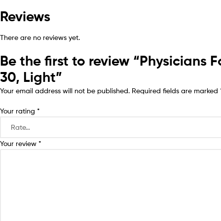
Reviews
There are no reviews yet.
Be the first to review “Physician
30, Light”
Your email address will not be published.
Required fields are marked
Your rating
*
Your review
*