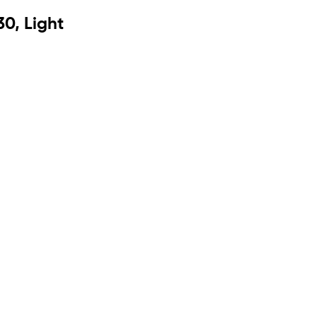
0, Light