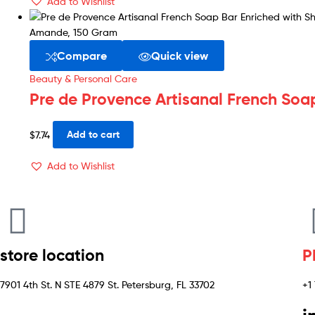
Add to Wishlist
Compare
Quick view
Beauty & Personal Care
Pre de Provence Artisanal French Soa
$
7.74
Add to cart
Add to Wishlist
store location
P
7901 4th St. N STE 4879 St. Petersburg, FL 33702
+1