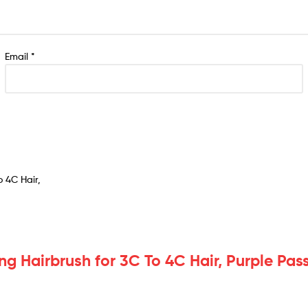
Email
*
ng Hairbrush for 3C To 4C Hair, Purple Pas