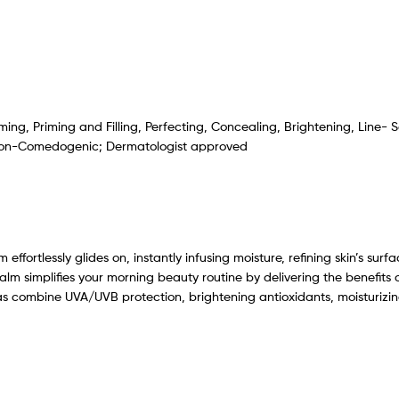
rming, Priming and Filling, Perfecting, Concealing, Brightening, Line
 Non-Comedogenic; Dermatologist approved
ffortlessly glides on, instantly infusing moisture, refining skin’s sur
alm simplifies your morning beauty routine by delivering the benefits 
 combine UVA/UVB protection, brightening antioxidants, moisturizing 