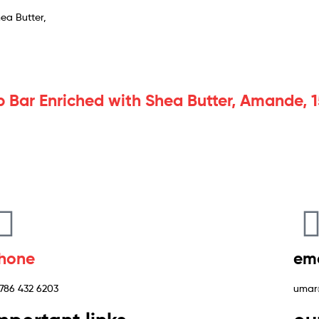
p Bar Enriched with Shea Butter, Amande,
hone
ema
 786 432 6203
umar