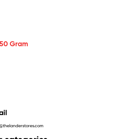
 150 Gram
il
@thelanderstores.com