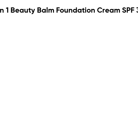
in 1 Beauty Balm Foundation Cream SPF 3