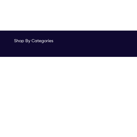
Shop By Categories