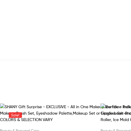
Sale!
Beauty & Personal Care
Beauty & Personal