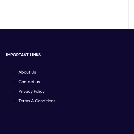
IMPORTANT LINKS
About Us
Contact us
Privacy Policy
Terms & Conditions