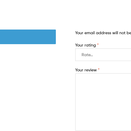
Your email address will not b
Your rating
*
Your review
*