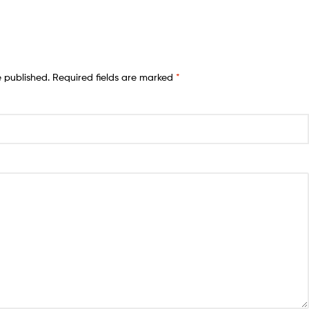
e published.
Required fields are marked
*