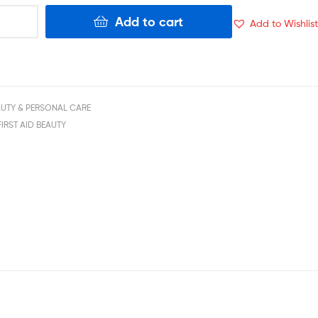
Add to cart
Add to Wishlist
AUTY & PERSONAL CARE
FIRST AID BEAUTY