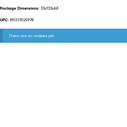
Package Dimensions:
33x133x68
UPC:
815517025978
There are no reviews yet.