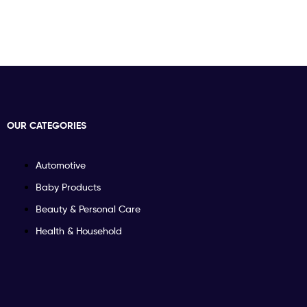
OUR CATEGORIES
Automotive
Baby Products
Beauty & Personal Care
Health & Household