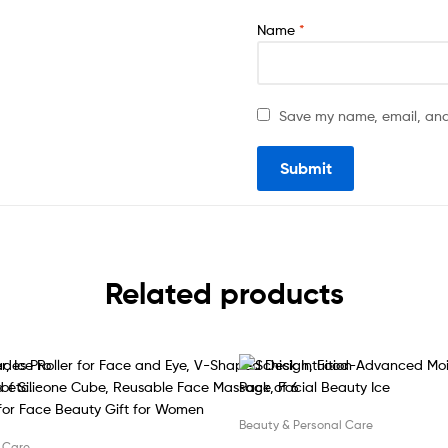
Name
*
Save my name, email, and 
Related products
Beauty & Personal Care
 Care