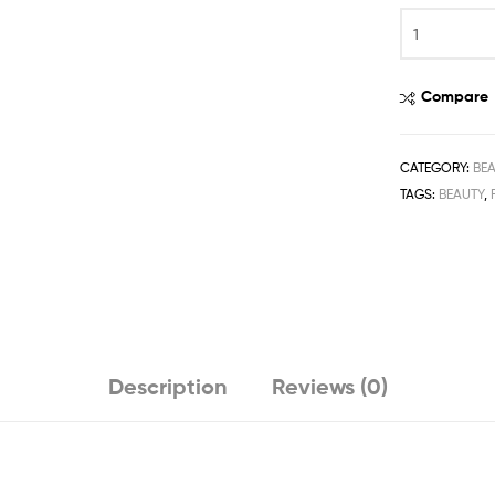
Compare
CATEGORY:
BE
TAGS:
BEAUTY
,
Description
Reviews (0)