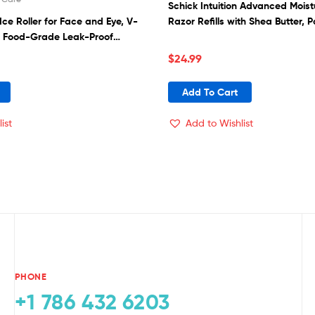
Schick Intuition Advanced Moi
 Ice Roller for Face and Eye, V-
Razor Refills with Shea Butter, P
 Food-Grade Leak-Proof
Reusable Face Massage, Facial
$
24.99
r, Ice Mold for Face Beauty Gift
Add To Cart
ist
Add to Wishlist
PHONE
+1 786 432 6203