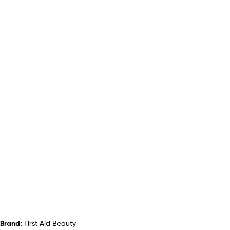
Brand:
First Aid Beauty