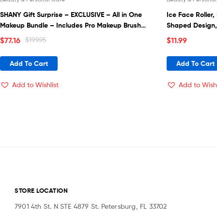
SHANY Gift Surprise – EXCLUSIVE – All in One
Ice Face Roller,
Makeup Bundle – Includes Pro Makeup Brush
Shaped Design,
Set, Eyeshadow Palette,Makeup Set or Lipgloss
Silicone Cube, 
$
77.16
$
199.95
$
11.99
Set and etc. – COLORS & SELECTION VARY
Beauty Ice Rolle
for Women
Add To Cart
Add To Cart
Add to Wishlist
Add to Wishl
STORE LOCATION
7901 4th St. N STE 4879 St. Petersburg, FL 33702