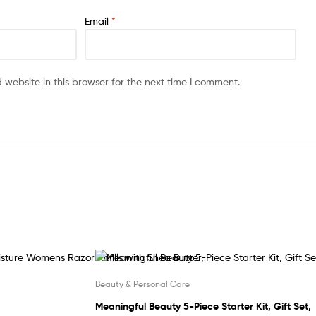
Email
*
website in this browser for the next time I comment.
Beauty & Personal Care
Meaningful Beauty 5-Piece Starter Kit, Gift Set,