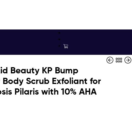
 Aid Beauty KP Bump
 Body Scrub Exfoliant for
sis Pilaris with 10% AHA
$
$
16.49
199.95
$
77.16