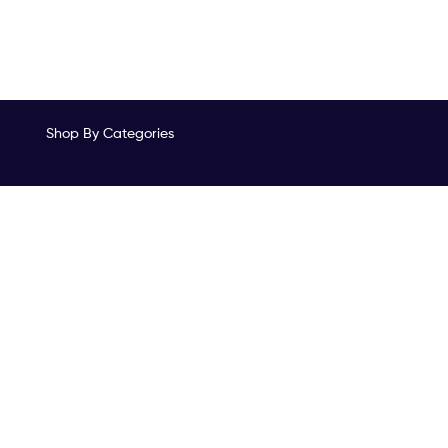
Shop By Categories