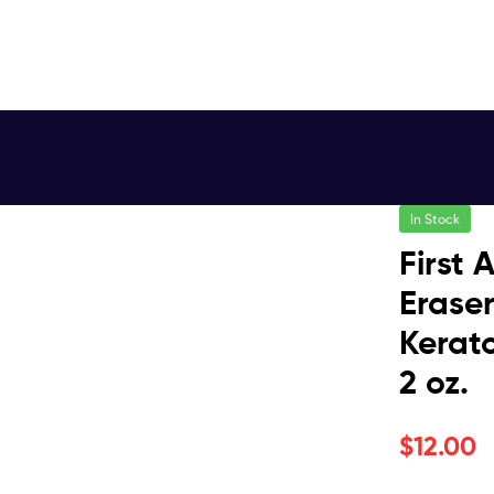
In Stock
First
Eraser
Kerato
2 oz.
$
12.00