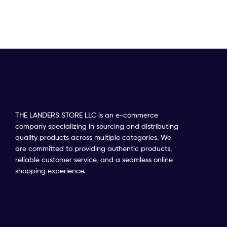
THE LANDERS STORE LLC is an e-commerce
company specializing in sourcing and distributing
quality products across multiple categories. We
are committed to providing authentic products,
reliable customer service, and a seamless online
shopping experience.