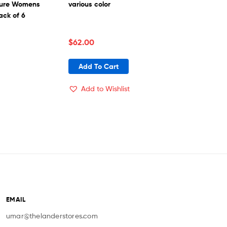
sture Womens
various color
ack of 6
$
62.00
Add To Cart
Add to Wishlist
EMAIL
umar@thelanderstores.com